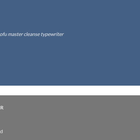
fu master cleanse typewriter
ER
ed