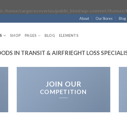
in
/home/cargorecoveries/public_html/wp-content/themes/f
About
Our Stores
Blog
S
SHOP
PAGES
BLOG
ELEMENTS
ODS IN TRANSIT & AIRFRIEGHT LOSS SPECIALI
JOIN OUR
COMPETITION