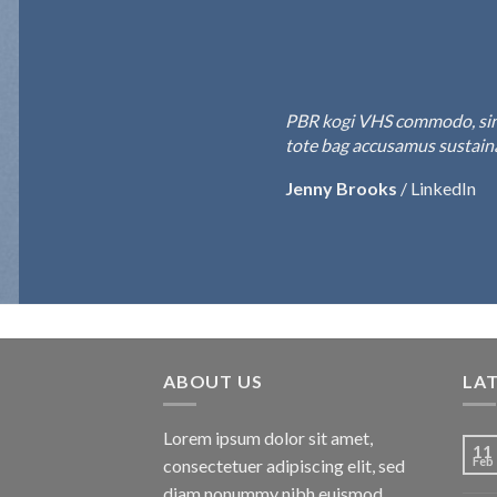
PBR kogi VHS commodo, single-o
tote bag accusamus sustainable
Jenny Brooks
/
LinkedIn
ABOUT US
LA
Lorem ipsum dolor sit amet,
11
Feb
consectetuer adipiscing elit, sed
diam nonummy nibh euismod