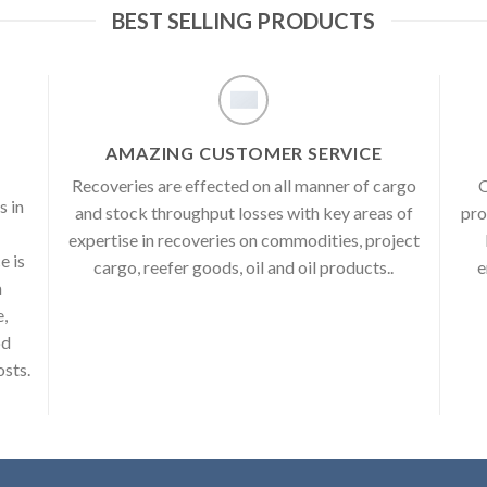
BEST SELLING PRODUCTS
AMAZING CUSTOMER SERVICE
Recoveries are effected on all manner of cargo
O
s in
and stock throughput losses with key areas of
pro
expertise in recoveries on commodities, project
e is
cargo, reefer goods, oil and oil products..
e
a
e,
od
osts.