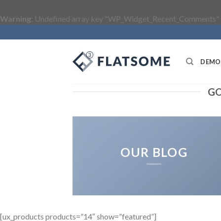
Warning
: Undefined array key "WP_Widget_Recent_Comments" 
Skip
to
content
DEMO
GO
OUR BLOG
[ux_products products=”14″ show=”featured”]