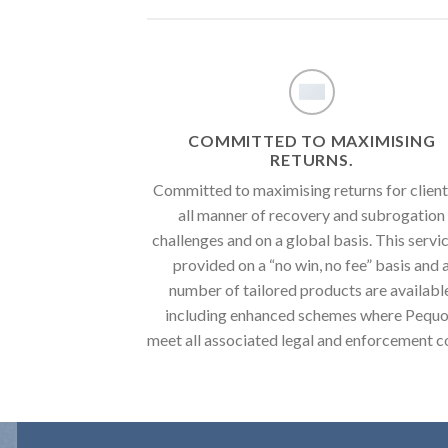
COMMITTED TO MAXIMISING
RETURNS.
Committed to maximising returns for client
all manner of recovery and subrogation
challenges and on a global basis. This servic
provided on a “no win, no fee” basis and 
number of tailored products are availabl
including enhanced schemes where Pequ
meet all associated legal and enforcement c