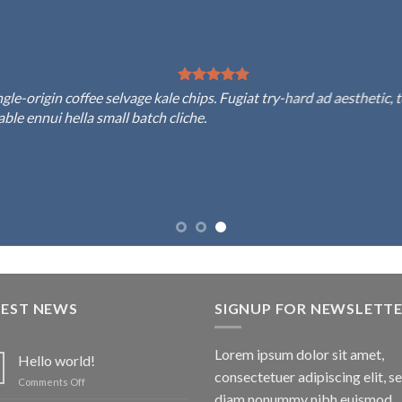
rigin coffee selvage kale chips. Fugiat try-hard ad aesthetic, to
 ennui hella small batch cliche.
TEST NEWS
SIGNUP FOR NEWSLETT
Lorem ipsum dolor sit amet,
Hello world!
consectetuer adipiscing elit, s
on
Comments Off
Hello
diam nonummy nibh euismod