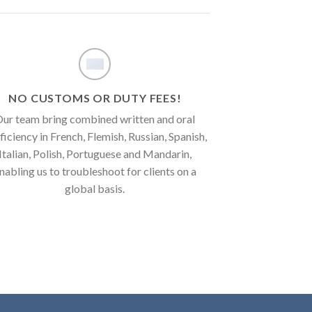
NO CUSTOMS OR DUTY FEES!
ur team bring combined written and oral
ficiency in French, Flemish, Russian, Spanish,
Italian, Polish, Portuguese and Mandarin,
nabling us to troubleshoot for clients on a
global basis.