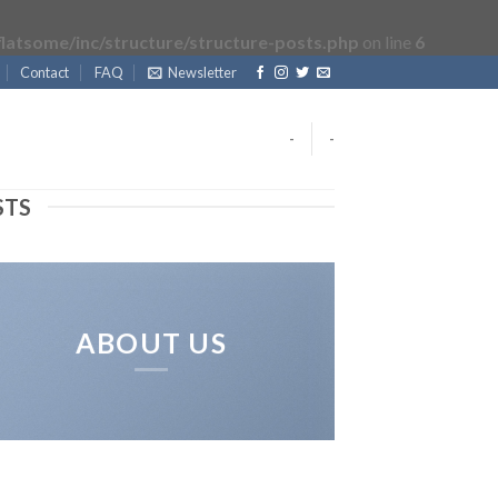
latsome/inc/structure/structure-posts.php
on line
6
Contact
FAQ
Newsletter
-
-
STS
ABOUT US