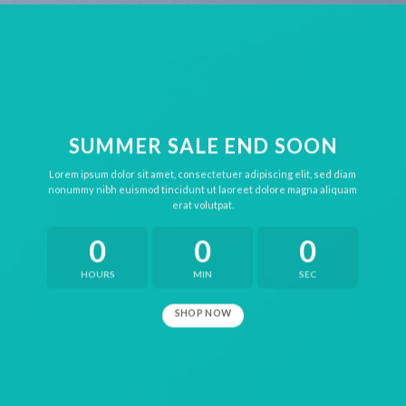
SUMMER SALE END SOON
Lorem ipsum dolor sit amet, consectetuer adipiscing elit, sed diam
nonummy nibh euismod tincidunt ut laoreet dolore magna aliquam
erat volutpat.
0
0
0
HOURS
MIN
SEC
SHOP NOW