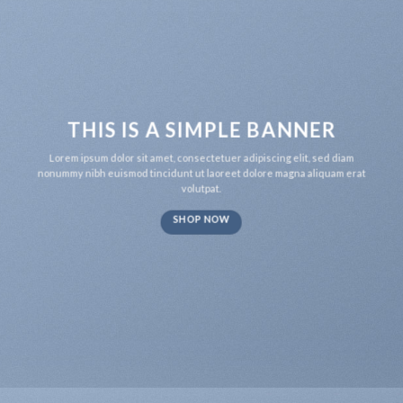
THIS IS A SIMPLE BANNER
Lorem ipsum dolor sit amet, consectetuer adipiscing elit, sed diam
nonummy nibh euismod tincidunt ut laoreet dolore magna aliquam erat
volutpat.
SHOP NOW