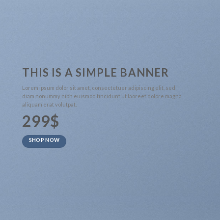
THIS IS A SIMPLE BANNER
Lorem ipsum dolor sit amet, consectetuer adipiscing elit, sed
diam nonummy nibh euismod tincidunt ut laoreet dolore magna
aliquam erat volutpat.
299$
SHOP NOW