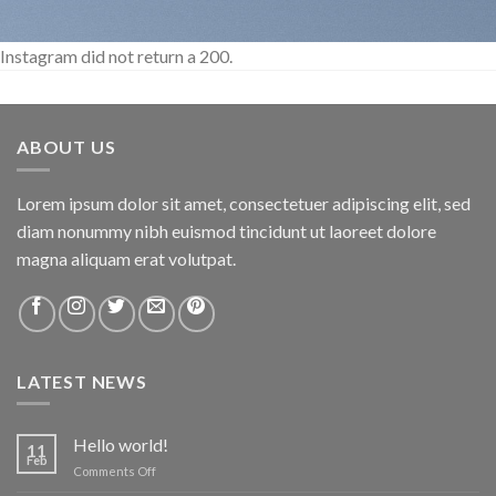
Instagram did not return a 200.
ABOUT US
Lorem ipsum dolor sit amet, consectetuer adipiscing elit, sed
diam nonummy nibh euismod tincidunt ut laoreet dolore
magna aliquam erat volutpat.
LATEST NEWS
Hello world!
11
Feb
on
Comments Off
Hello