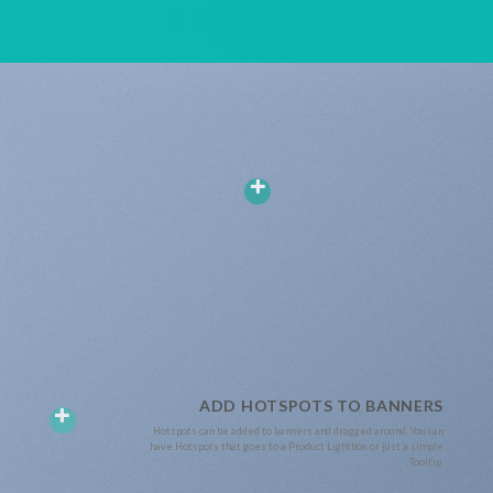
ADD HOTSPOTS TO BANNERS
Hotspots can be added to banners and dragged around. You can
have Hotspots that goes to a Product Lightbox or just a simple
Tooltip.