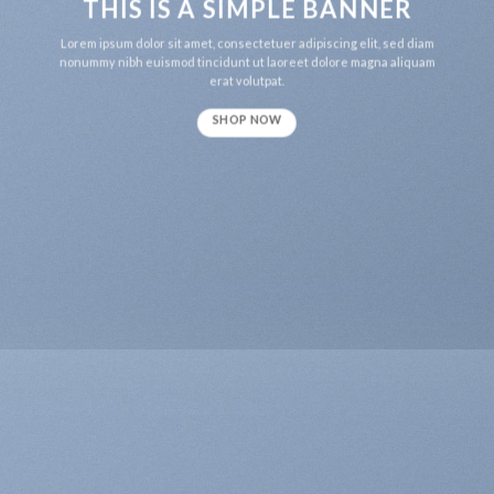
THIS IS A SIMPLE BANNER
Lorem ipsum dolor sit amet, consectetuer adipiscing elit, sed diam
nonummy nibh euismod tincidunt ut laoreet dolore magna aliquam
erat volutpat.
SHOP NOW