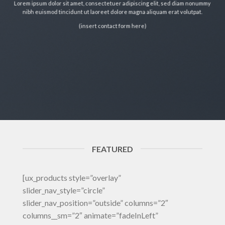
Lorem ipsum dolor sit amet, consectetuer adipiscing elit, sed diam nonummy
nibh euismod tincidunt ut laoreet dolore magna aliquam erat volutpat.
(insert contact form here)
FEATURED
[ux_products style=”overlay”
slider_nav_style=”circle”
slider_nav_position=”outside” columns=”2″
columns__sm=”2″ animate=”fadeInLeft”