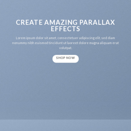
CREATE AMAZING PARALLAX
EFFECTS
Lorem ipsum dolor sit amet, consectetuer adipiscing elit, sed diam
nonummy nibh euismod tincidunt ut laoreet dolore magna aliquam erat
volutpat.
SHOP NOW