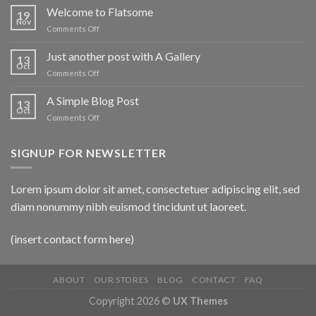
world!
Welcome to Flatsome
19
Nov
on
Comments Off
Welcome
to
Just another post with A Gallery
13
Flatsome
Oct
on
Comments Off
Just
another
A Simple Blog Post
13
post
Oct
on
Comments Off
with
A
A
Simple
Gallery
SIGNUP FOR NEWSLETTER
Blog
Post
Lorem ipsum dolor sit amet, consectetuer adipiscing elit, sed
diam nonummy nibh euismod tincidunt ut laoreet.
(insert contact form here)
ABOUT
OUR STORES
BLOG
CONTACT
FAQ
Copyright 2026 ©
UX Themes