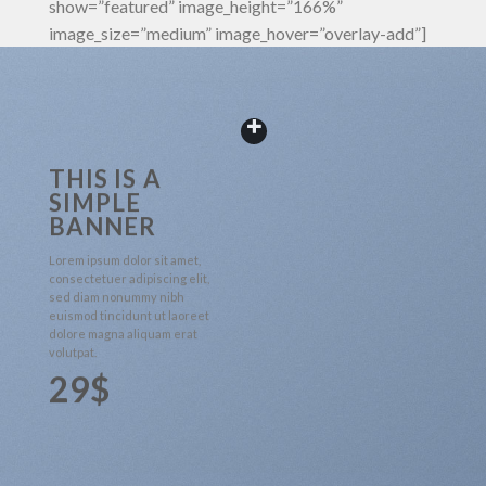
show=”featured” image_height=”166%”
image_size=”medium” image_hover=”overlay-add”]
THIS IS A
SIMPLE
BANNER
Lorem ipsum dolor sit amet,
consectetuer adipiscing elit,
sed diam nonummy nibh
euismod tincidunt ut laoreet
dolore magna aliquam erat
volutpat.
29$