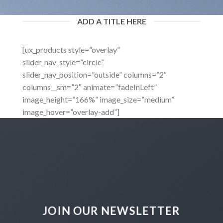
ADD A TITLE HERE
[ux_products style=”overlay”
slider_nav_style=”circle”
slider_nav_position=”outside” columns=”2″
columns__sm=”2″ animate=”fadeInLeft”
image_height=”166%” image_size=”medium”
image_hover=”overlay-add”]
JOIN OUR NEWSLETTER