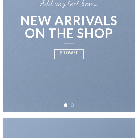
Add any text here…
NEW ARRIVALS
ON THE SHOP
BROWSE