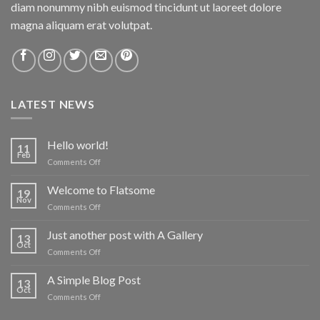
diam nonummy nibh euismod tincidunt ut laoreet dolore
magna aliquam erat volutpat.
LATEST NEWS
Hello world!
11
Feb
on
Comments Off
Hello
world!
Welcome to Flatsome
19
Nov
on
Comments Off
Welcome
to
Just another post with A Gallery
13
Flatsome
Oct
on
Comments Off
Just
another
A Simple Blog Post
13
post
Oct
on
Comments Off
with
A
A