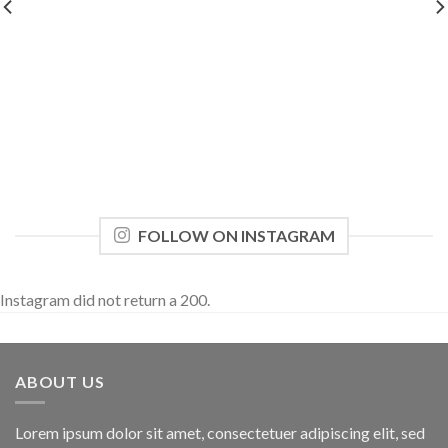
FOLLOW ON INSTAGRAM
Instagram did not return a 200.
ABOUT US
Lorem ipsum dolor sit amet, consectetuer adipiscing elit, sed