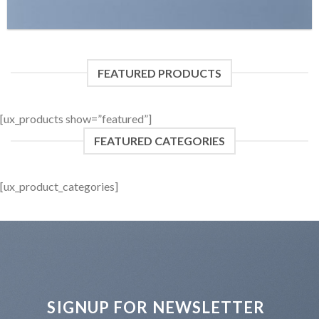
FEATURED PRODUCTS
[ux_products show=”featured”]
FEATURED CATEGORIES
[ux_product_categories]
SIGNUP FOR NEWSLETTER