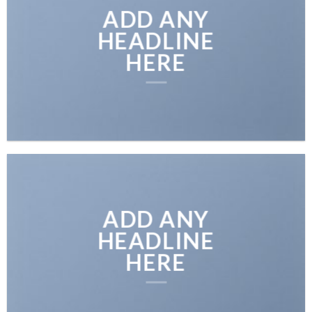
ADD ANY
HEADLINE
HERE
ADD ANY
HEADLINE
HERE