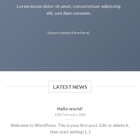
Lorem ipsum dolor sit amet, consectetuer adipiscing
elit, sed diam nonumm.
(insert contact form here)
LATEST NEWS
Hello world!
11th February 2020
Welcome to WordPress. This is your first post. Edit or delete it,
then start writing! [...]