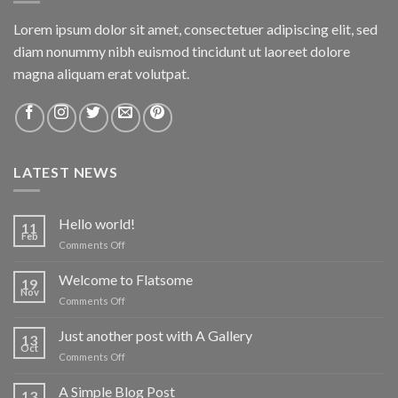
Lorem ipsum dolor sit amet, consectetuer adipiscing elit, sed
diam nonummy nibh euismod tincidunt ut laoreet dolore
magna aliquam erat volutpat.
LATEST NEWS
Hello world!
11
Feb
on
Comments Off
Hello
world!
Welcome to Flatsome
19
Nov
on
Comments Off
Welcome
to
Just another post with A Gallery
13
Flatsome
Oct
on
Comments Off
Just
another
A Simple Blog Post
13