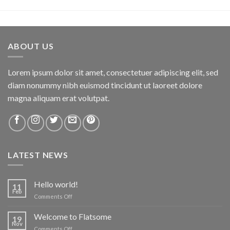
ABOUT US
Lorem ipsum dolor sit amet, consectetuer adipiscing elit, sed
diam nonummy nibh euismod tincidunt ut laoreet dolore
magna aliquam erat volutpat.
LATEST NEWS
Hello world!
11
Feb
on
Comments Off
Hello
world!
Welcome to Flatsome
19
Nov
on
Comments Off