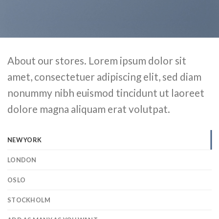
About our stores. Lorem ipsum dolor sit
amet, consectetuer adipiscing elit, sed diam
nonummy nibh euismod tincidunt ut laoreet
dolore magna aliquam erat volutpat.
NEW YORK
LONDON
OSLO
STOCKHOLM