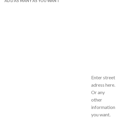
ADD AS MANY AS YOU WANT
Enter street
adress here.
Or any
other
information
you want.