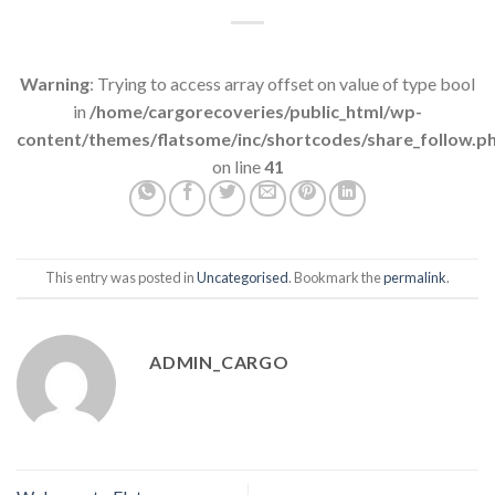
Warning
: Trying to access array offset on value of type bool
in
/home/cargorecoveries/public_html/wp-
content/themes/flatsome/inc/shortcodes/share_follow.p
on line
41
This entry was posted in
Uncategorised
. Bookmark the
permalink
.
ADMIN_CARGO