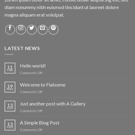
diam nonummy nibh euismod tincidunt ut laoreet dolore
magna aliquam erat volutpat.
LATEST NEWS
Hello world!
11
Feb
on
Comments Off
Hello
world!
Welcome to Flatsome
19
Nov
on
Comments Off
Welcome
to
Just another post with A Gallery
13
Flatsome
Oct
on
Comments Off
Just
another
A Simple Blog Post
13
post
Oct
on
Comments Off
with
A