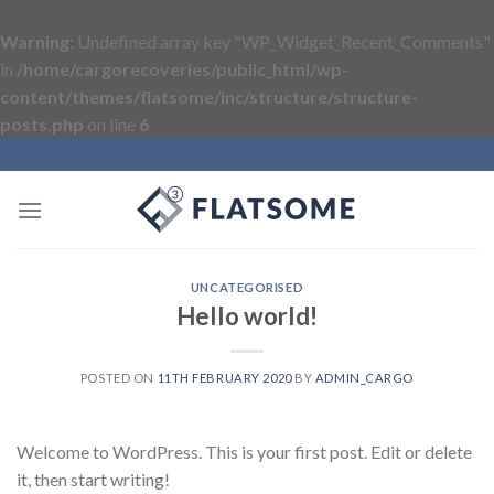
Warning
: Undefined array key "WP_Widget_Recent_Comments"
in
/home/cargorecoveries/public_html/wp-
content/themes/flatsome/inc/structure/structure-
posts.php
on line
6
Skip
to
content
UNCATEGORISED
Hello world!
POSTED ON
11TH FEBRUARY 2020
BY
ADMIN_CARGO
Welcome to WordPress. This is your first post. Edit or delete
it, then start writing!