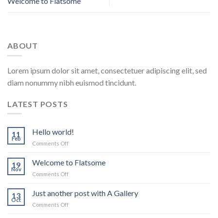
Welcome to Flatsome
ABOUT
Lorem ipsum dolor sit amet, consectetuer adipiscing elit, sed
diam nonummy nibh euismod tincidunt.
LATEST POSTS
Hello world!
11
Feb
on
Comments Off
Hello
world!
Welcome to Flatsome
19
Nov
on
Comments Off
Welcome
to
Just another post with A Gallery
13
Flatsome
Oct
on
Comments Off
Just