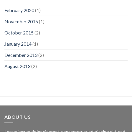
February 2020
(1)
November 2015
(1)
October 2015
(2)
January 2014
(1)
December 2013
(2)
August 2013
(2)
ABOUT US
Lorem ipsum dolor sit amet, consectetuer adipiscing elit, sed