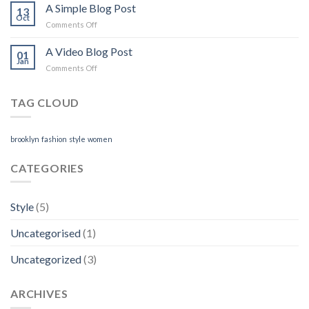
another
A Simple Blog Post
13
post
Oct
on
Comments Off
with
A
A
Simple
A Video Blog Post
Gallery
01
Blog
Jan
on
Comments Off
Post
A
Video
TAG CLOUD
Blog
Post
brooklyn
fashion
style
women
CATEGORIES
Style
(5)
Uncategorised
(1)
Uncategorized
(3)
ARCHIVES