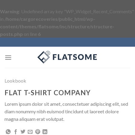
Warning
: Undefined array key "WP_Widget_Recent_Comments"
in
/home/cargorecoveries/public_html/wp-
content/themes/flatsome/inc/structure/structure-
posts.php
on line
6
Skip
to
content
Lookbook
FLAT T-SHIRT COMPANY
Lorem ipsum dolor sit amet, consectetuer adipiscing elit, sed
diam nonummy nibh euismod tincidunt ut laoreet dolore
magna aliquam erat volutpat.