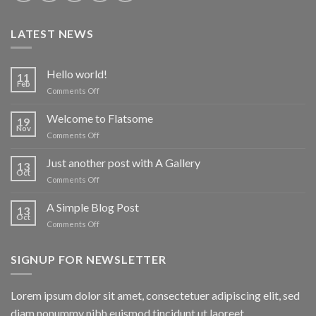
LATEST NEWS
Hello world!
11
Feb
on
Comments Off
Hello
world!
Welcome to Flatsome
19
Nov
on
Comments Off
Welcome
to
Just another post with A Gallery
13
Flatsome
Oct
on
Comments Off
Just
another
A Simple Blog Post
13
post
Oct
on
Comments Off
with
A
A
Simple
Gallery
SIGNUP FOR NEWSLETTER
Blog
Post
Lorem ipsum dolor sit amet, consectetuer adipiscing elit, sed
diam nonummy nibh euismod tincidunt ut laoreet.