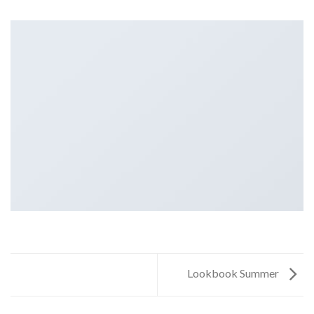
Lookbook Summer