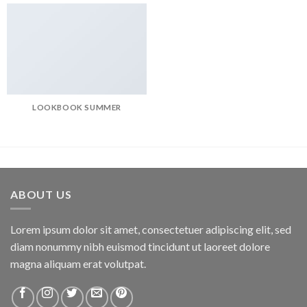
LOOKBOOK SUMMER
ABOUT US
Lorem ipsum dolor sit amet, consectetuer adipiscing elit, sed
diam nonummy nibh euismod tincidunt ut laoreet dolore
magna aliquam erat volutpat.